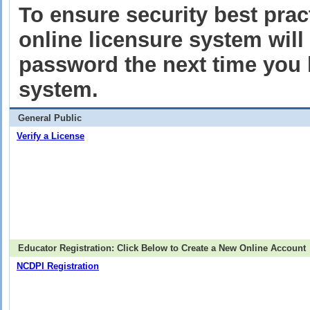
To ensure security best pract
online licensure system wil
password the next time you l
system.
General Public
Verify a License
Educator Registration: Click Below to Create a New Online Account
NCDPI Registration