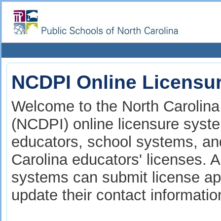
NCDPI Online Licensu
Welcome to the North Carolina 
(NCDPI) online licensure syste
educators, school systems, and
Carolina educators' licenses. A
systems can submit license app
update their contact informati