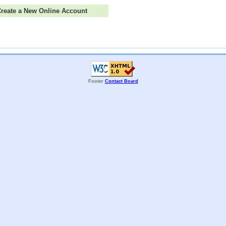
 Create a New Online Account
Footer
Contact Board