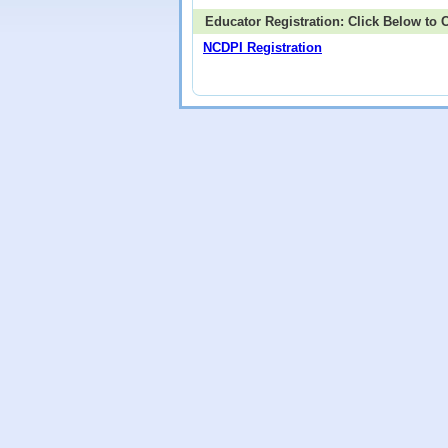
Educator Registration: Click Below to
NCDPI Registration