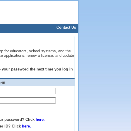
Contact Us
op for educators, school systems, and the
se applications, renew a license, and update
ge your password the next time you log in
-in
ur password? Click
here.
er ID? Click
here.