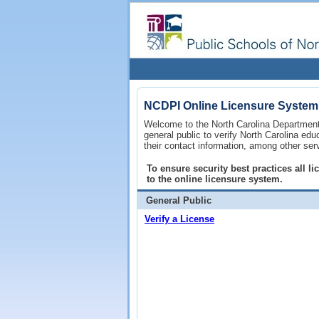
NCDPI Online Licensure System
Welcome to the North Carolina Department 
general public to verify North Carolina ed
their contact information, among other ser
To ensure security best practices all 
to the online licensure system.
General Public
Verify a License