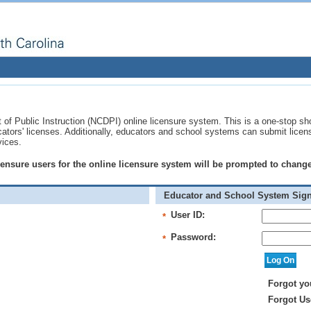
of Public Instruction (NCDPI) online licensure system. This is a one-stop sh
ucators' licenses. Additionally, educators and school systems can submit licen
vices.
licensure users for the online licensure system will be prompted to chan
Educator and School System Sign
User ID:
*
Password:
*
Forgot yo
Forgot Us