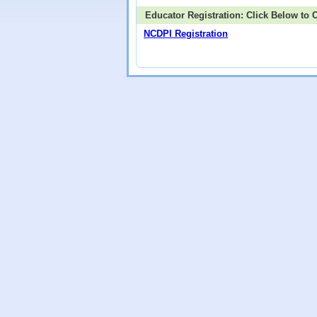
Educator Registration: Click Below to
NCDPI Registration