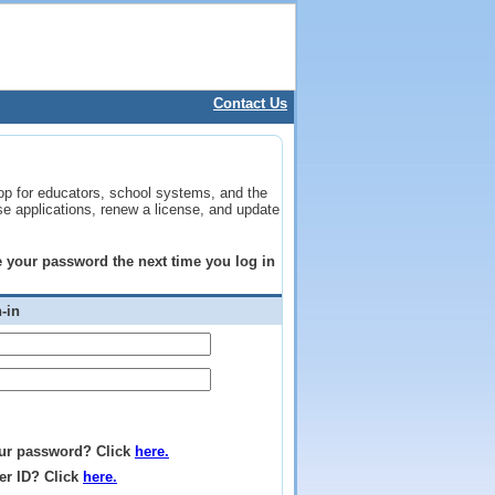
Contact Us
op for educators, school systems, and the
se applications, renew a license, and update
ge your password the next time you log in
-in
ur password? Click
here.
er ID? Click
here.