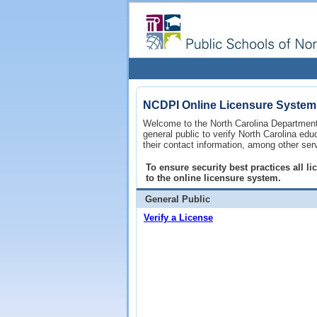
NCDPI Online Licensure System
Welcome to the North Carolina Department 
general public to verify North Carolina ed
their contact information, among other ser
To ensure security best practices all 
to the online licensure system.
General Public
Verify a License