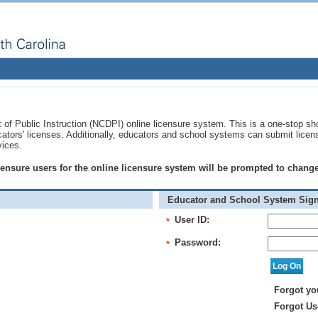
of Public Instruction (NCDPI) online licensure system. This is a one-stop sh
ucators' licenses. Additionally, educators and school systems can submit licen
vices.
licensure users for the online licensure system will be prompted to chan
Educator and School System Sign
User ID:
*
Password:
*
Forgot yo
Forgot Us