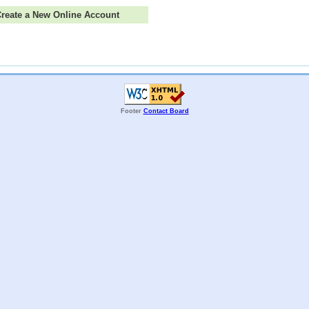
 Create a New Online Account
Footer
Contact Board