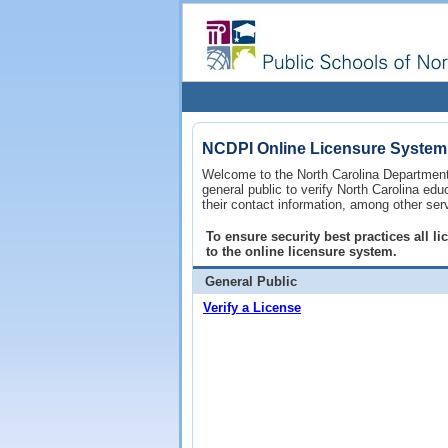
NCDPI Online Licensure System
Welcome to the North Carolina Department 
general public to verify North Carolina ed
their contact information, among other ser
To ensure security best practices all 
to the online licensure system.
General Public
Verify a License