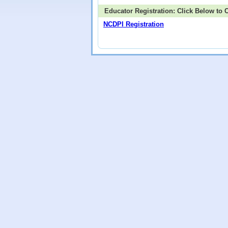
Educator Registration: Click Below to
NCDPI Registration