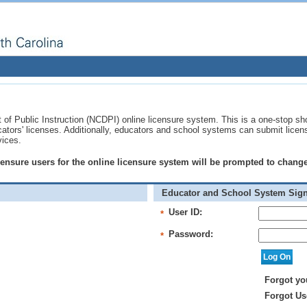
of Public Instruction (NCDPI) online licensure system. This is a one-stop sh
ucators' licenses. Additionally, educators and school systems can submit licen
vices.
licensure users for the online licensure system will be prompted to chan
Educator and School System Sign
User ID:
*
Password:
*
Forgot yo
Forgot Us