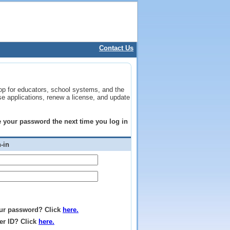
Contact Us
op for educators, school systems, and the
se applications, renew a license, and update
ge your password the next time you log in
-in
ur password? Click
here.
er ID? Click
here.