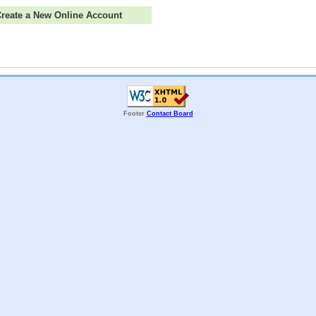
 Create a New Online Account
Footer
Contact Board