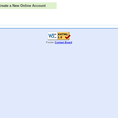
 Create a New Online Account
Footer
Contact Board