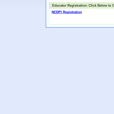
Educator Registration: Click Below to
NCDPI Registration