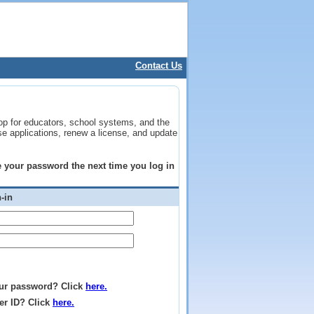
Contact Us
op for educators, school systems, and the
se applications, renew a license, and update
ge your password the next time you log in
-in
ur password? Click
here.
er ID? Click
here.