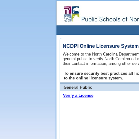
NCDPI Online Licensure System
Welcome to the North Carolina Department 
general public to verify North Carolina ed
their contact information, among other ser
To ensure security best practices all 
to the online licensure system.
General Public
Verify a License