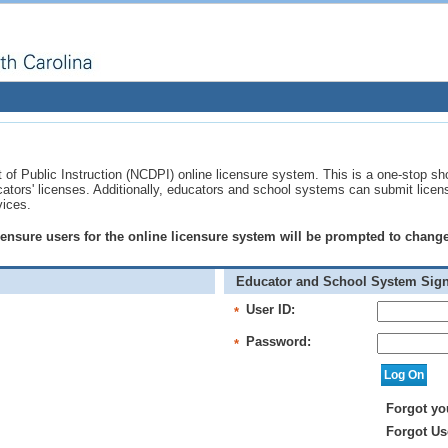
of Public Instruction (NCDPI) online licensure system. This is a one-stop sh
ucators' licenses. Additionally, educators and school systems can submit licen
vices.
licensure users for the online licensure system will be prompted to chan
Educator and School System Sign
User ID:
*
Password:
*
Forgot yo
Forgot Us