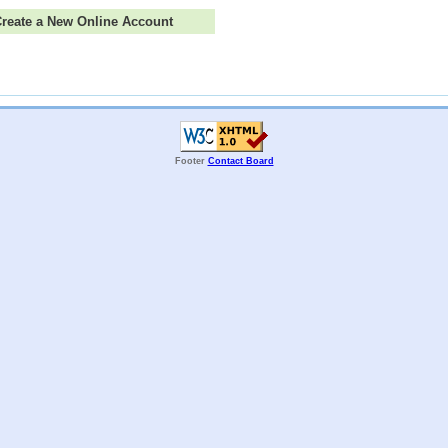
 Create a New Online Account
Footer
Contact Board