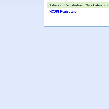
Educator Registration: Click Below to
NCDPI Registration