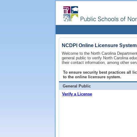
NCDPI Online Licensure System
Welcome to the North Carolina Department 
general public to verify North Carolina ed
their contact information, among other ser
To ensure security best practices all 
to the online licensure system.
General Public
Verify a License