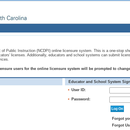
of Public Instruction (NCDPI) online licensure system. This is a one-stop sh
ucators' licenses. Additionally, educators and school systems can submit licen
vices.
licensure users for the online licensure system will be prompted to chan
Educator and School System Sign
User ID:
*
Password:
*
Forgot yo
Forgot Us