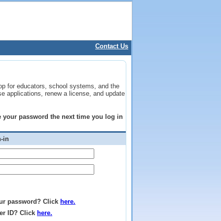
Contact Us
op for educators, school systems, and the
se applications, renew a license, and update
ge your password the next time you log in
-in
ur password? Click
here.
er ID? Click
here.