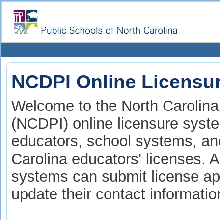
NCDPI Online Licensu
Welcome to the North Carolina 
(NCDPI) online licensure syste
educators, school systems, and
Carolina educators' licenses. A
systems can submit license app
update their contact informati