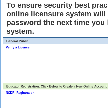
To ensure security best pract
online licensure system wil
password the next time you l
system.
General Public
Verify a License
Educator Registration: Click Below to Create a New Online Account
NCDPI Registration